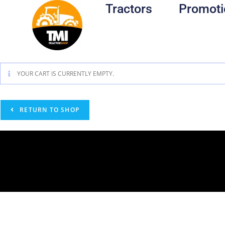
Tractors
Promoti
YOUR CART IS CURRENTLY EMPTY.
RETURN TO SHOP