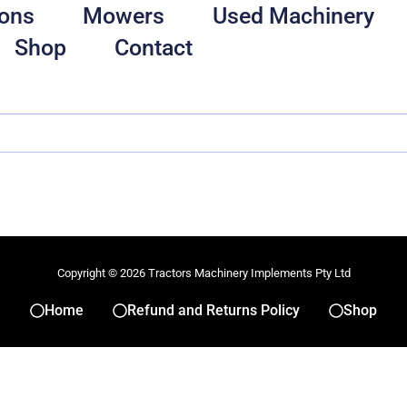
ons
Mowers
Used Machinery
Shop
Contact
Copyright © 2026 Tractors Machinery Implements Pty Ltd
Home
Refund and Returns Policy
Shop