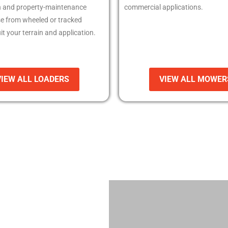
n and property-maintenance
commercial applications.
e from wheeled or tracked
it your terrain and application.
VIEW ALL LOADERS
VIEW ALL MOWER