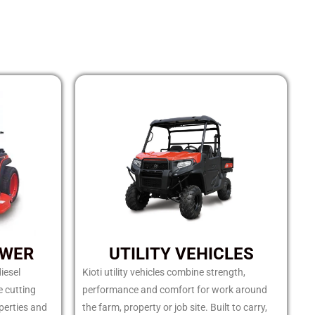
OWER
UTILITY VEHICLES
iesel
Kioti utility vehicles combine strength,
e cutting
performance and comfort for work around
perties and
the farm, property or job site. Built to carry,