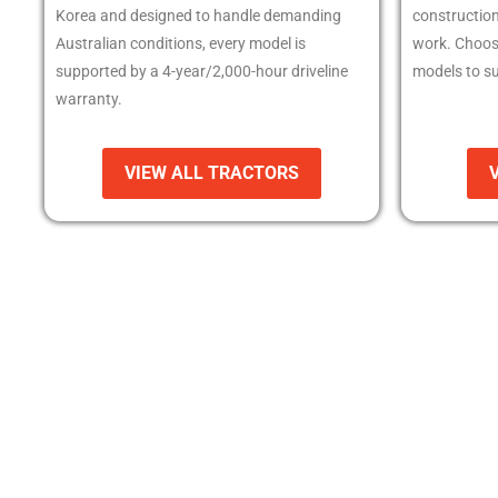
Korea and designed to handle demanding
constructio
Australian conditions, every model is
work. Choos
supported by a 4-year/2,000-hour driveline
models to su
warranty.
VIEW ALL TRACTORS