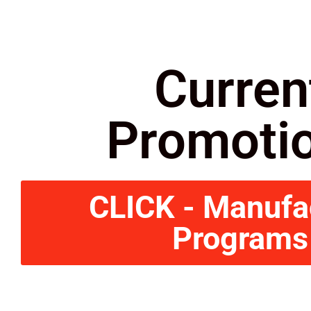
Curren
Promoti
CLICK - Manufa
Programs