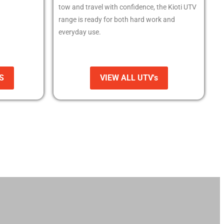
tow and travel with confidence, the Kioti UTV
range is ready for both hard work and
everyday use.
S
VIEW ALL UTV's