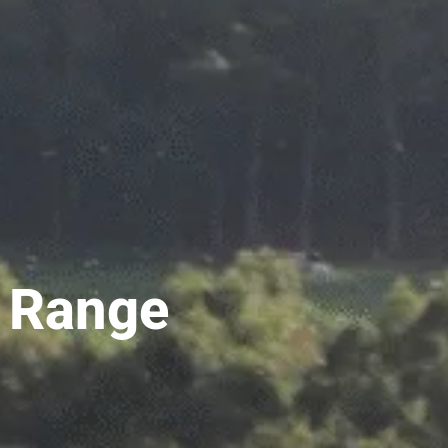
l Range