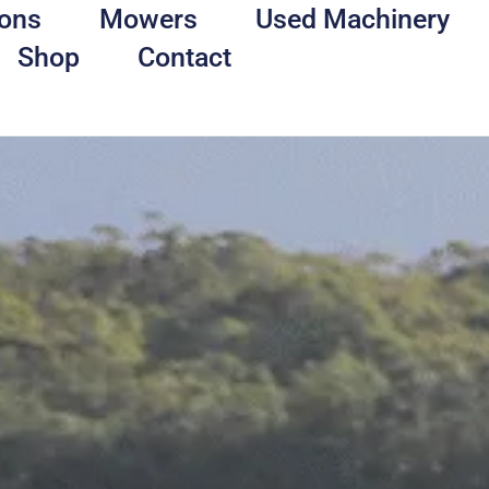
ons
Mowers
Used Machinery
Shop
Contact