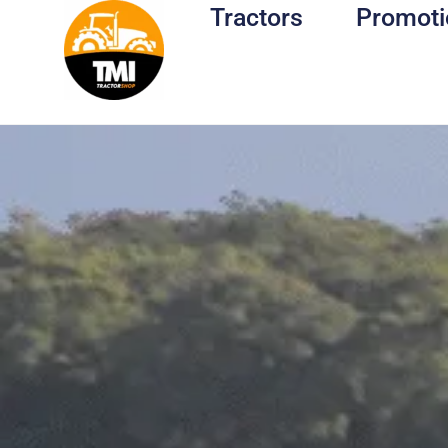
Tractors
Promoti