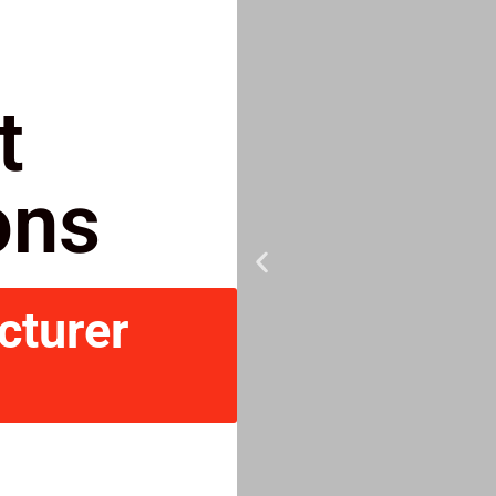
t
ons
cturer