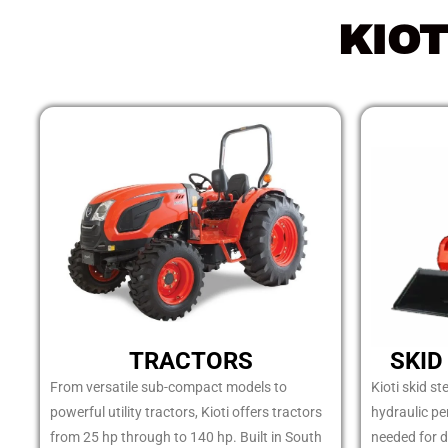
KIO
TRACTORS
SKID
From versatile sub-compact models to
Kioti skid st
powerful utility tractors, Kioti offers tractors
hydraulic p
from 25 hp through to 140 hp. Built in South
needed for d