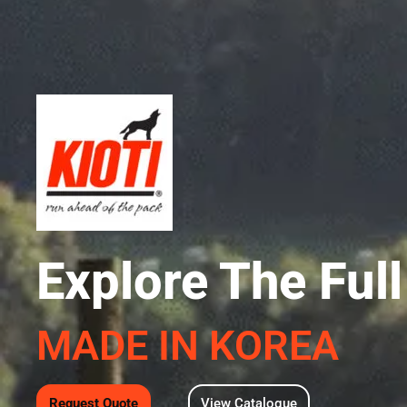
Explore The Ful
MADE IN KOREA
Request Quote
View Catalogue