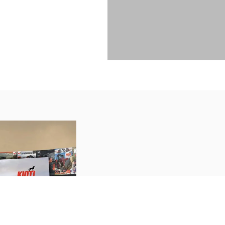
CATALOGUE
The weather might be cool