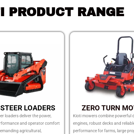
TI PRODUCT RANGE
 STEER LOADERS
ZERO TURN M
eer loaders deliver the power,
Kioti mowers combine powerful d
erformance and operator comfort
engines, robust decks and reliabl
emanding agricultural,
performance for farms, large pro