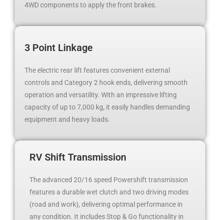
4WD components to apply the front brakes.
3 Point Linkage
The electric rear lift features convenient external
controls and Category 2 hook ends, delivering smooth
operation and versatility. With an impressive lifting
capacity of up to 7,000 kg, it easily handles demanding
equipment and heavy loads.
RV Shift Transmission
The advanced 20/16 speed Powershift transmission
features a durable wet clutch and two driving modes
(road and work), delivering optimal performance in
any condition. It includes Stop & Go functionality in