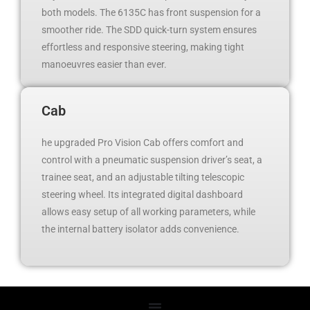
both models. The 6135C has front suspension for a
smoother ride. The SDD quick-turn system ensures
effortless and responsive steering, making tight
manoeuvres easier than ever.
Cab
he upgraded Pro Vision Cab offers comfort and
control with a pneumatic suspension driver’s seat, a
trainee seat, and an adjustable tilting telescopic
steering wheel. Its integrated digital dashboard
allows easy setup of all working parameters, while
the internal battery isolator adds convenience.