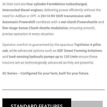
At their core are
four-cylinder FarmMotion turbocharged,
intercooled diesel engines
, delivering power efficiently without the
need for AdBlue or DPF. A
20+16 RV Shift transmission with
Automatic Powershift
combines with a
wet clutch Powershuttle
and
five-stage Sense Clutch shuttle modulation
, ensuring smooth,
precise operation in every situation.
Operator comfort is guaranteed by the spacious
TopVision 4-pillar
cab
, while advanced options such as
SDF Smart Farming Solutions
and
load-sensing hydraulic pumps up to 120 l/min
ensure these
tractors are as technologically advanced as they are powerful.
6C Series – Configured for your farm, built for your future.
STANDARD FEATURES