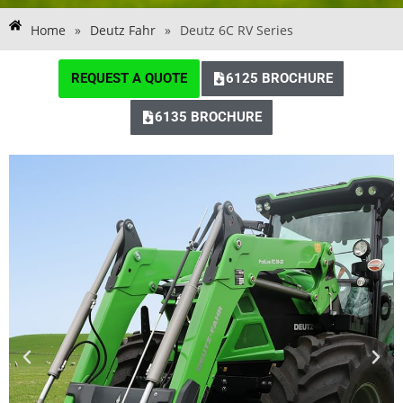
Home
»
Deutz Fahr
»
Deutz 6C RV Series
REQUEST A QUOTE
6125 BROCHURE
6135 BROCHURE