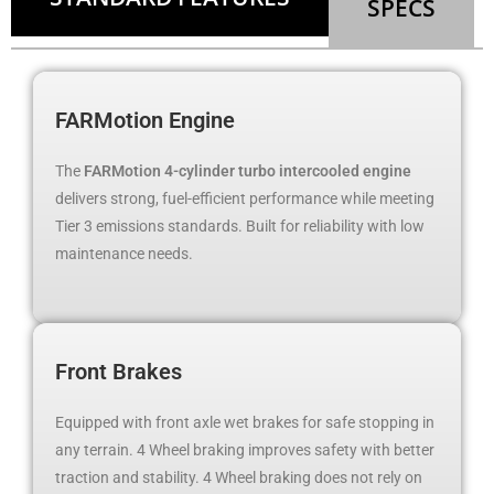
SPECS
FARMotion Engine
The
FARMotion 4-cylinder turbo intercooled engine
delivers strong, fuel-efficient performance while meeting
Tier 3 emissions standards. Built for reliability with low
maintenance needs.
Front Brakes
Equipped with front axle wet brakes for safe stopping in
any terrain. 4 Wheel braking improves safety with better
traction and stability. 4 Wheel braking does not rely on