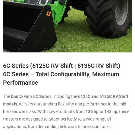
6C Series (6125C RV Shift | 6135C RV Shift)
6C Series – Total Configurability, Maximum
Performance
The
Deutz-Fahr 6C Series
, including the
6125C and 6135C RV Shift
models
, delivers outstanding flexibility and performance in the mid-
horsepower class. With power outputs from
136 hp to 143 hp
, these
tractors are designed to adapt perfectly to a wide range of
applications, from demanding fieldwork to precision tasks.