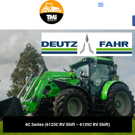
6C Series (6125C RV Shift – 6135C RV Shift)