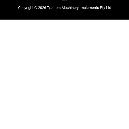
Copyright © 2026 Tractors Machinery Implements Pty Ltd