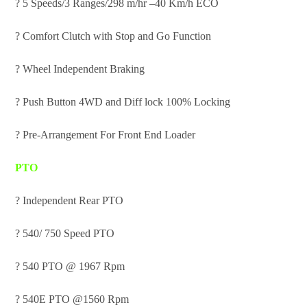
? 5 Speeds/3 Ranges/298 m/hr –40 Km/h ECO
? Comfort Clutch with Stop and Go Function
? Wheel Independent Braking
? Push Button 4WD and Diff lock 100% Locking
? Pre-Arrangement For Front End Loader
PTO
? Independent Rear PTO
? 540/ 750 Speed PTO
? 540 PTO @ 1967 Rpm
? 540E PTO @1560 Rpm