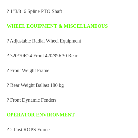
? 1”3/8 -6 Spline PTO Shaft
WHEEL EQUIPMENT & MISCELLANEOUS
? Adjustable Radial Wheel Equipment
? 320/70R24 Front 420/85R30 Rear
? Front Weight Frame
? Rear Weight Ballast 180 kg
? Front Dynamic Fenders
OPERATOR ENVIRONMENT
? 2 Post ROPS Frame