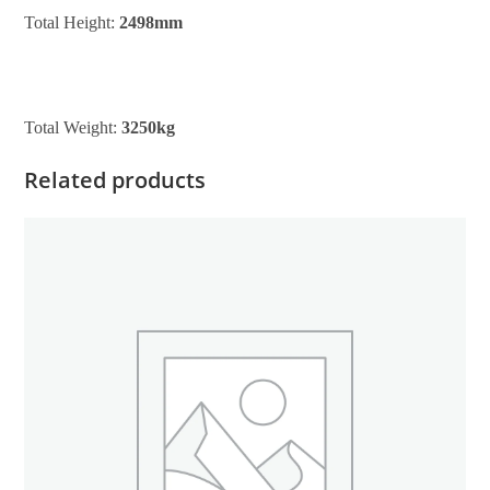
Total Height:
2498mm
Total Weight:
3250kg
Related products