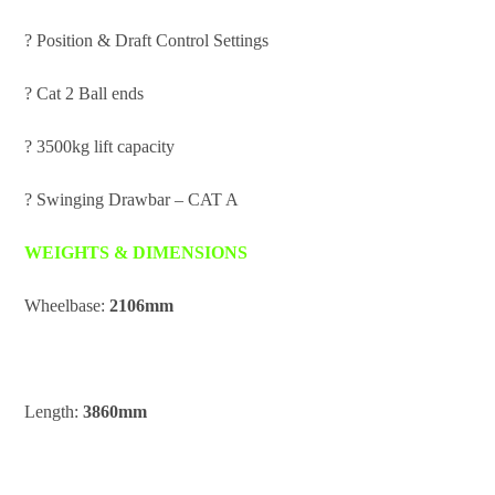
? Position & Draft Control Settings
? Cat 2 Ball ends
? 3500kg lift capacity
? Swinging Drawbar – CAT A
WEIGHTS & DIMENSIONS
Wheelbase:
2106mm
Length:
3860mm