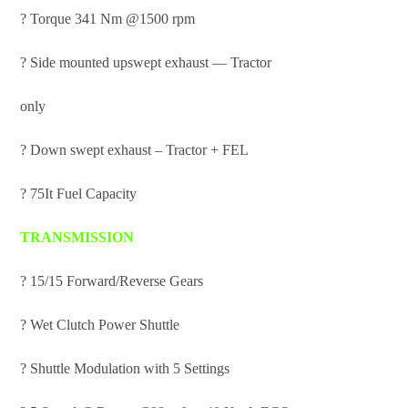
? Torque 341 Nm @1500 rpm
? Side mounted upswept exhaust — Tractor
only
? Down swept exhaust – Tractor + FEL
? 75It Fuel Capacity
TRANSMISSION
? 15/15 Forward/Reverse Gears
? Wet Clutch Power Shuttle
? Shuttle Modulation with 5 Settings