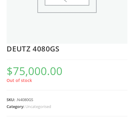
DEUTZ 4080GS
$
75,000.00
Out of stock
SKU:
.N4080GS
Category:
Uncategorised