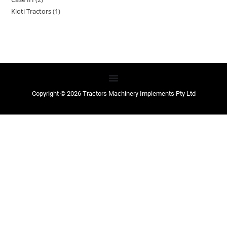
Kioti Tractors
1
Copyright © 2026 Tractors Machinery Implements Pty Ltd