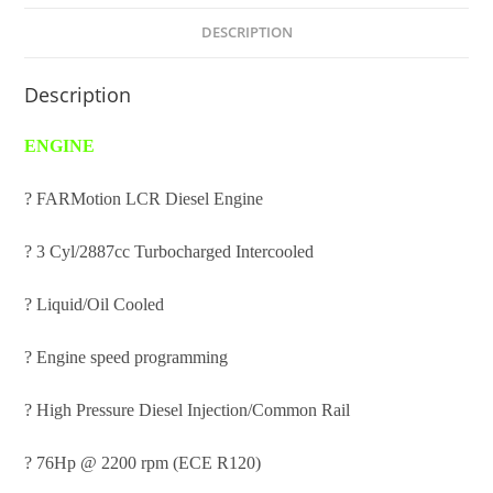
DESCRIPTION
Description
ENGINE
? FARMotion LCR Diesel Engine
? 3 Cyl/2887cc Turbocharged Intercooled
? Liquid/Oil Cooled
? Engine speed programming
? High Pressure Diesel Injection/Common Rail
? 76Hp @ 2200 rpm (ECE R120)