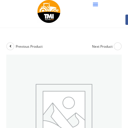
Previous Product
Next Product