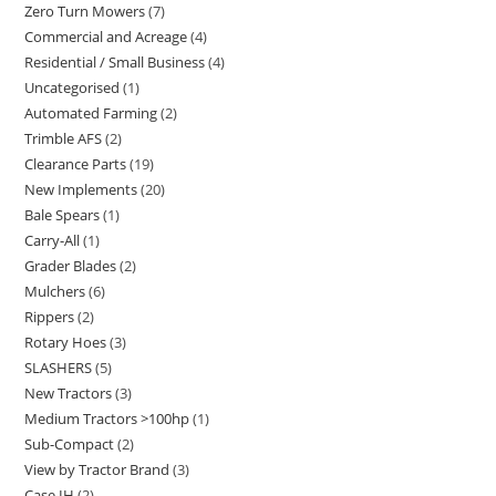
Zero Turn Mowers
7
Commercial and Acreage
4
Residential / Small Business
4
Uncategorised
1
Automated Farming
2
Trimble AFS
2
Clearance Parts
19
New Implements
20
Bale Spears
1
Carry-All
1
Grader Blades
2
Mulchers
6
Rippers
2
Rotary Hoes
3
SLASHERS
5
New Tractors
3
Medium Tractors >100hp
1
Sub-Compact
2
View by Tractor Brand
3
Case IH
2