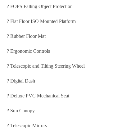
? FOPS Falling Object Protection
? Flat Floor ISO Mounted Platform
? Rubber Floor Mat
? Ergonomic Controls
? Telescopic and Tilting Steering Wheel
? Digital Dash
? Deluxe PVC Mechanical Seat
? Sun Canopy
? Telescopic Mirrors