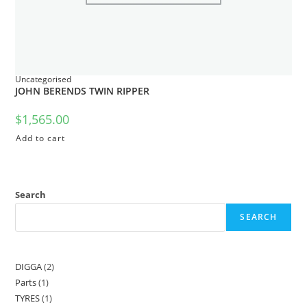
Uncategorised
JOHN BERENDS TWIN RIPPER
$
1,565.00
Add to cart
Search
SEARCH
DIGGA
2
Parts
1
TYRES
1