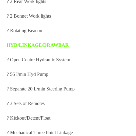
? 2 Rear Work lights
? 2 Bonnet Work lights
? Rotating Beacon
HYD/LINKAGE/DRAWBAR
? Open Centre Hydraulic System
? 56 I/min Hyd Pump
? Separate 20 L/min Steering Pump
? 3 Sets of Remotes
? Kickout/Detent/Float
? Mechanical Three Point Linkage