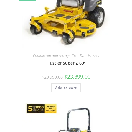
Commercial and Acreage
,
Zero Turn Mowers
Hustler Super Z 60″
$
23,899.00
$
29,999.00
Add to cart