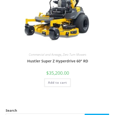
Commercial and Acreage
,
Zero Turn Mowers
Hustler Super Z Hyperdrive 60″ RD
$
35,200.00
Add to cart
Search