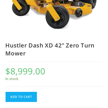
Hustler Dash XD 42″ Zero Turn
Mower
$
8,999.00
In stock
ADD TO CART