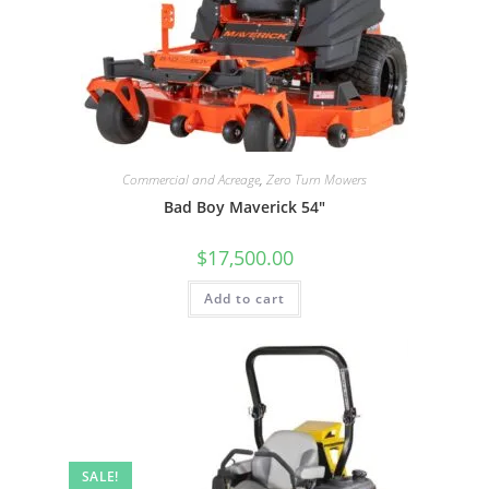
Commercial and Acreage
,
Zero Turn Mowers
Bad Boy Maverick 54″
$
17,500.00
Add to cart
SALE!