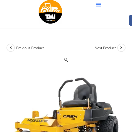
Previous Product
Next Product
🔍