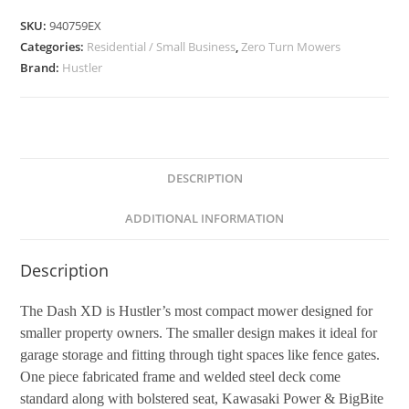
SKU:
940759EX
Categories:
Residential / Small Business
,
Zero Turn Mowers
Brand:
Hustler
DESCRIPTION
ADDITIONAL INFORMATION
Description
The Dash XD is Hustler’s most compact mower designed for
smaller property owners. The smaller design makes it ideal for
garage storage and fitting through tight spaces like fence gates.
One piece fabricated frame and welded steel deck come
standard along with bolstered seat, Kawasaki Power & BigBite