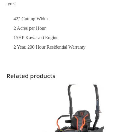
tyres.
42″ Cutting Width
2 Acres per Hour
15HP Kawasaki Engine
2 Year, 200 Hour Residential Warranty
Related products