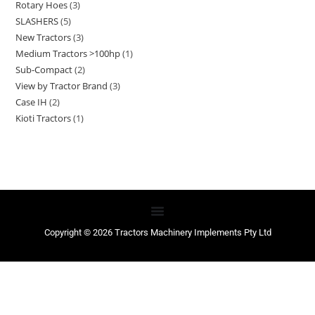
Rotary Hoes
3
SLASHERS
5
New Tractors
3
Medium Tractors >100hp
1
Sub-Compact
2
View by Tractor Brand
3
Case IH
2
Kioti Tractors
1
Copyright © 2026 Tractors Machinery Implements Pty Ltd