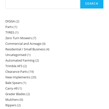
SEARCH
DIGGA
2
Parts
1
TYRES
1
Zero Turn Mowers
7
Commercial and Acreage
4
Residential / Small Business
4
Uncategorised
1
Automated Farming
2
Trimble AFS
2
Clearance Parts
19
New Implements
20
Bale Spears
1
Carry-All
1
Grader Blades
2
Mulchers
6
Rippers
2