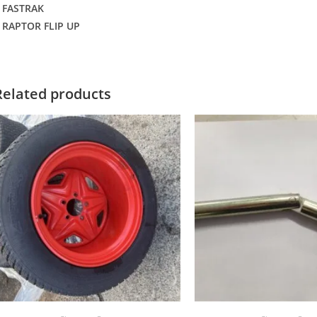
 FASTRAK
 RAPTOR FLIP UP
Related products