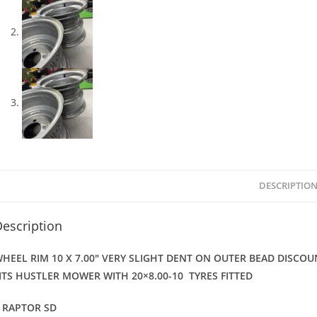
DESCRIPTIO
escription
HEEL RIM 10 X 7.00″ VERY SLIGHT DENT ON OUTER BEAD DISCO
ITS HUSTLER MOWER WITH
20×8.00-10 TYRES FITTED
 RAPTOR SD