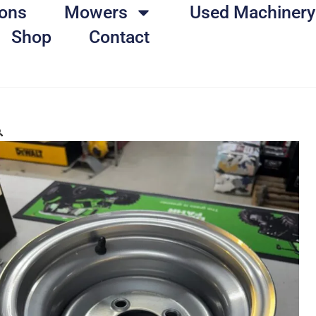
ons
Mowers
Used Machinery
Shop
Contact
