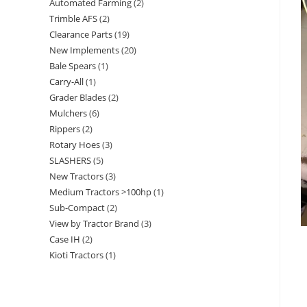
Automated Farming
2
Trimble AFS
2
Clearance Parts
19
New Implements
20
Bale Spears
1
Carry-All
1
Grader Blades
2
Mulchers
6
Rippers
2
Rotary Hoes
3
SLASHERS
5
New Tractors
3
Medium Tractors >100hp
1
Sub-Compact
2
View by Tractor Brand
3
Case IH
2
Kioti Tractors
1