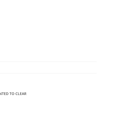
N
UNTED TO CLEAR