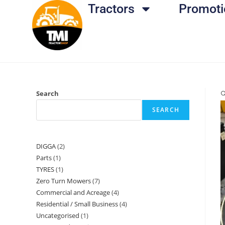
Tractors
Promoti
Search

SEARCH
DIGGA
2
Parts
1
TYRES
1
Zero Turn Mowers
7
Commercial and Acreage
4
Residential / Small Business
4
Uncategorised
1