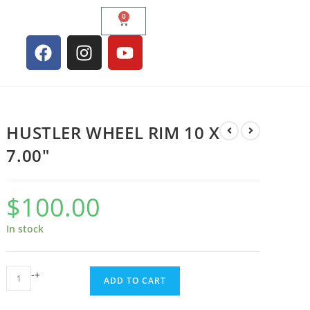
0
HUSTLER WHEEL RIM 10 X
7.00″
$
100.00
In stock
-
+
ADD TO CART