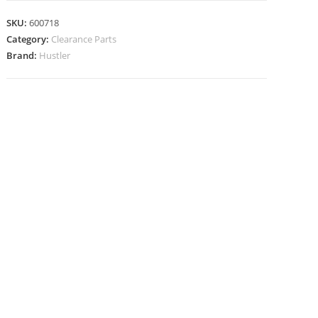
SKU:
600718
Category:
Clearance Parts
Brand:
Hustler