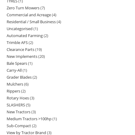
TYRES
1
Zero Turn Mowers
7
Commercial and Acreage
4
Residential / Small Business
4
Uncategorised
1
Automated Farming
2
Trimble AFS
2
Clearance Parts
19
New Implements
20
Bale Spears
1
Carry-All
1
Grader Blades
2
Mulchers
6
Rippers
2
Rotary Hoes
3
SLASHERS
5
New Tractors
3
Medium Tractors >100hp
1
Sub-Compact
2
View by Tractor Brand
3