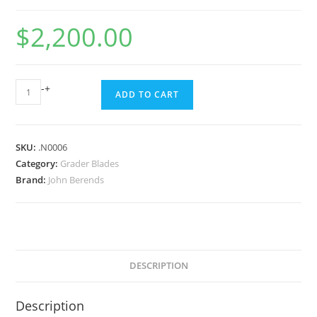
$
2,200.00
-
+
ADD TO CART
SKU:
.N0006
Category:
Grader Blades
Brand:
John Berends
DESCRIPTION
Description