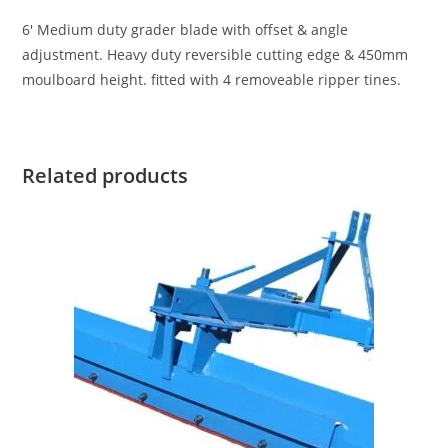
6′ Medium duty grader blade with offset & angle
adjustment. Heavy duty reversible cutting edge & 450mm
moulboard height. fitted with 4 removeable ripper tines.
Related products