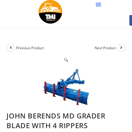
Previous Product
Next Product
🔍
JOHN BERENDS MD GRADER
BLADE WITH 4 RIPPERS