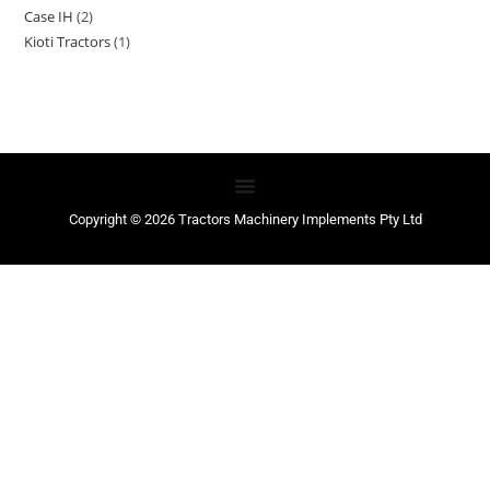
Case IH
2
Kioti Tractors
1
Copyright © 2026 Tractors Machinery Implements Pty Ltd