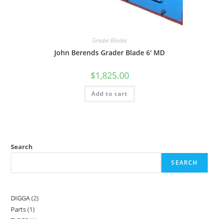
Grader Blades
John Berends Grader Blade 6′ MD
$
1,825.00
Add to cart
Search
SEARCH
DIGGA
2
Parts
1