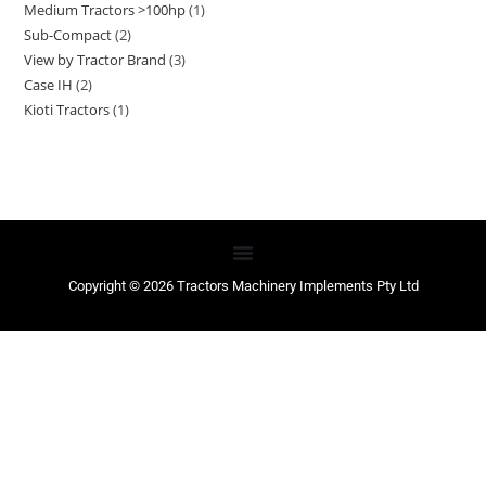
Medium Tractors >100hp
1
Sub-Compact
2
View by Tractor Brand
3
Case IH
2
Kioti Tractors
1
Copyright © 2026 Tractors Machinery Implements Pty Ltd