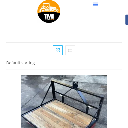
Default sorting