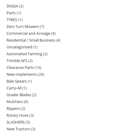
DIGGA
2
Parts
1
TYRES
1
Zero Turn Mowers
7
Commercial and Acreage
4
Residential / Small Business
4
Uncategorised
1
Automated Farming
2
Trimble AFS
2
Clearance Parts
19
New Implements
20
Bale Spears
1
Carry-All
1
Grader Blades
2
Mulchers
6
Rippers
2
Rotary Hoes
3
SLASHERS
5
New Tractors
3