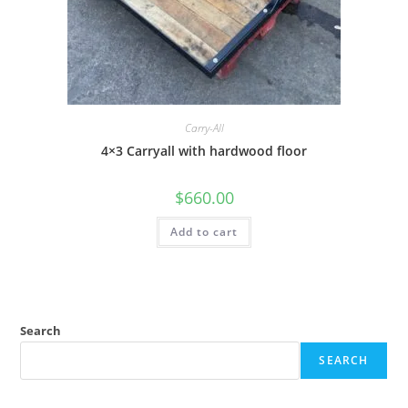
Carry-All
4×3 Carryall with hardwood floor
$
660.00
Add to cart
Search
SEARCH