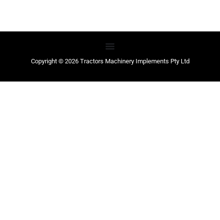
Copyright © 2026 Tractors Machinery Implements Pty Ltd