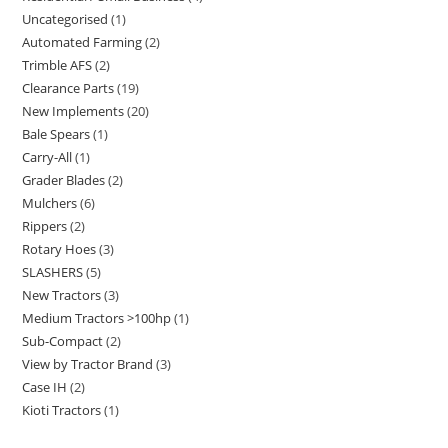
Uncategorised
1
Automated Farming
2
Trimble AFS
2
Clearance Parts
19
New Implements
20
Bale Spears
1
Carry-All
1
Grader Blades
2
Mulchers
6
Rippers
2
Rotary Hoes
3
SLASHERS
5
New Tractors
3
Medium Tractors >100hp
1
Sub-Compact
2
View by Tractor Brand
3
Case IH
2
Kioti Tractors
1