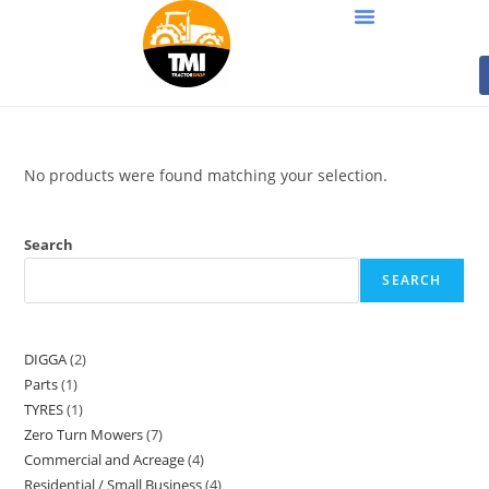
No products were found matching your selection.
Search
SEARCH
DIGGA
2
Parts
1
TYRES
1
Zero Turn Mowers
7
Commercial and Acreage
4
Residential / Small Business
4