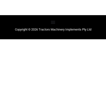
Copyright © 2026 Tractors Machinery Implements Pty Ltd