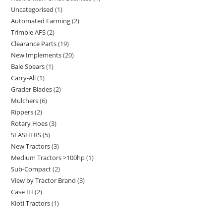
Uncategorised
1
Automated Farming
2
Trimble AFS
2
Clearance Parts
19
New Implements
20
Bale Spears
1
Carry-All
1
Grader Blades
2
Mulchers
6
Rippers
2
Rotary Hoes
3
SLASHERS
5
New Tractors
3
Medium Tractors >100hp
1
Sub-Compact
2
View by Tractor Brand
3
Case IH
2
Kioti Tractors
1