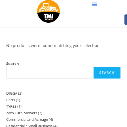
No products were found matching your selection.
Search
SEARCH
DIGGA
2
Parts
1
TYRES
1
Zero Turn Mowers
7
Commercial and Acreage
4
Residential / Small Business
4