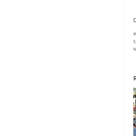
D
W
S
N