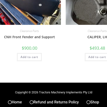
Clearance Parts
Clearance Parts
CNH Front Fender and Support
CALIPER, L
$
900.00
$
493.48
Add to cart
Add to cart
Copyright © 2026 Tractors Machinery Implements Pty Ltd
Home
Refund and Returns Policy
Shop