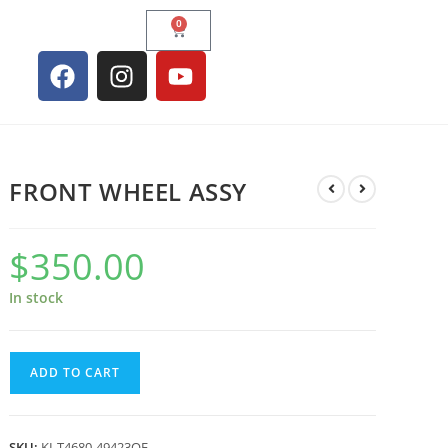
0
FRONT WHEEL ASSY
$
350.00
In stock
ADD TO CART
SKU:
KI-T4680-49423OE