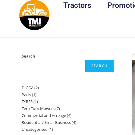
Tractors
Promoti
Search

SEARCH
DIGGA
2
Parts
1
TYRES
1
Zero Turn Mowers
7
Commercial and Acreage
4
Residential / Small Business
4
Uncategorised
1