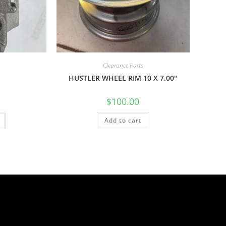
Clearance Parts
H
HUSTLER WHEEL RIM 10 X 7.00″
$
100.00
Add to cart