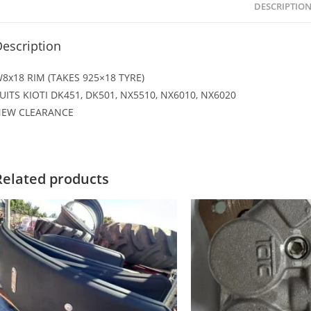
DESCRIPTIO
escription
8x18 RIM (TAKES 925×18 TYRE)
UITS KIOTI DK451, DK501, NX5510, NX6010, NX6020
EW CLEARANCE
Related products