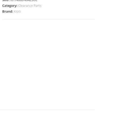
Category:
Clearance Parts
Brand:
Kioti