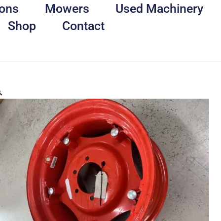
ons
Mowers
Used Machinery
Shop
Contact
