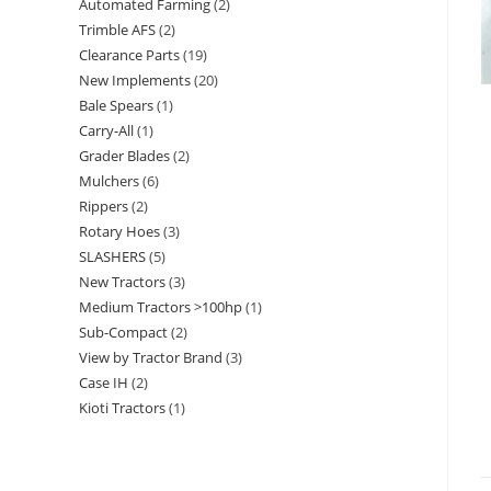
Automated Farming
2
Trimble AFS
2
Clearance Parts
19
New Implements
20
Bale Spears
1
Carry-All
1
Grader Blades
2
Mulchers
6
Rippers
2
Rotary Hoes
3
SLASHERS
5
New Tractors
3
Medium Tractors >100hp
1
Sub-Compact
2
View by Tractor Brand
3
Case IH
2
Kioti Tractors
1