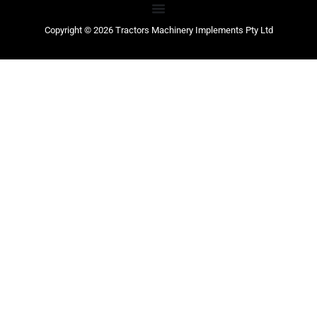
Copyright © 2026 Tractors Machinery Implements Pty Ltd