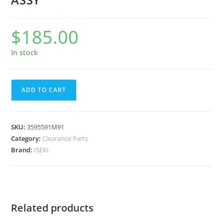
$
185.00
In stock
ADD TO CART
SKU:
3595591M91
Category:
Clearance Parts
Brand:
ISEKI
Related products