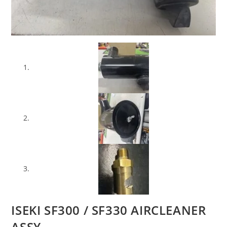
ISEKI SF300 / SF330 AIRCLEANER
ASSY