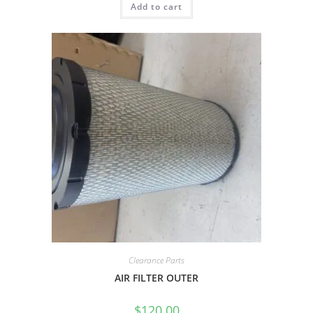
Add to cart
Clearance Parts
AIR FILTER OUTER
$
120.00