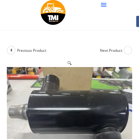
Previous Product
Next Product
🔍