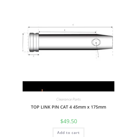
Clearance Parts
TOP LINK PIN CAT 4 45mm x 175mm
$
49.50
Add to cart