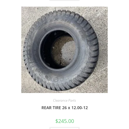
Clearance Parts
REAR TIRE 26 x 12.00-12
$
245.00