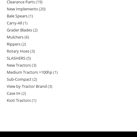
Clearance Parts
19
New Implements
20
Bale Spears
1
Carry-All
1
Grader Blades
2
Mulchers
6
Rippers
2
Rotary Hoes
3
SLASHERS
5
New Tractors
3
Medium Tractors >100hp
1
Sub-Compact
2
View by Tractor Brand
3
Case IH
2
Kioti Tractors
1