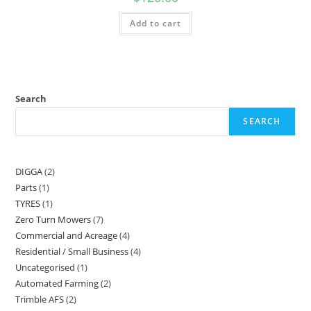
Add to cart
Search
SEARCH
DIGGA
2
Parts
1
TYRES
1
Zero Turn Mowers
7
Commercial and Acreage
4
Residential / Small Business
4
Uncategorised
1
Automated Farming
2
Trimble AFS
2