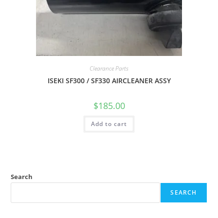
Clearance Parts
ISEKI SF300 / SF330 AIRCLEANER ASSY
$
185.00
Add to cart
Search
SEARCH