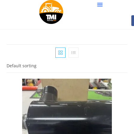
Default sorting