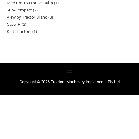
Medium Tractors >100hp
1
Sub-Compact
2
View by Tractor Brand
3
Case IH
2
Kioti Tractors
1
Copyright © 2026 Tractors Machinery Implements Pty Ltd