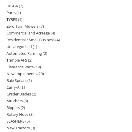
DIGGA
2
Parts
1
TYRES
1
Zero Turn Mowers
7
Commercial and Acreage
4
Residential / Small Business
4
Uncategorised
1
Automated Farming
2
Trimble AFS
2
Clearance Parts
19
New Implements
20
Bale Spears
1
Carry-All
1
Grader Blades
2
Mulchers
6
Rippers
2
Rotary Hoes
3
SLASHERS
5
New Tractors
3