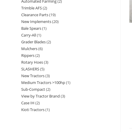
Automated Farming
2
Trimble AFS
2
Clearance Parts
19
New Implements
20
Bale Spears
1
Carry-All
1
Grader Blades
2
Mulchers
6
Rippers
2
Rotary Hoes
3
SLASHERS
5
New Tractors
3
Medium Tractors >100hp
1
Sub-Compact
2
View by Tractor Brand
3
Case IH
2
Kioti Tractors
1