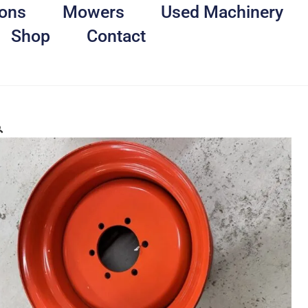
ons
Mowers
Used Machinery
Shop
Contact
