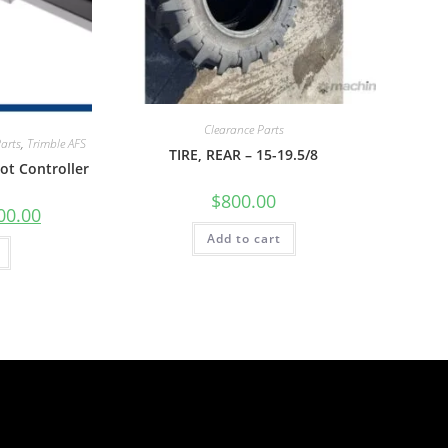
Clearance Parts
Parts
,
Trimble AFS
TIRE, REAR – 15-19.5/8
ot Controller
$
800.00
00.00
Add to cart