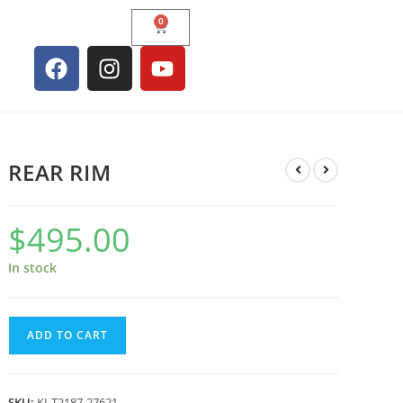
0
REAR RIM
$
495.00
In stock
ADD TO CART
SKU:
KI-T2187-27621