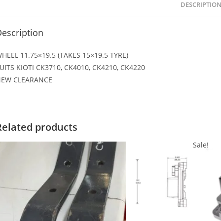
DESCRIPTIO
escription
HEEL 11.75×19.5 (TAKES 15×19.5 TYRE)
UITS KIOTI CK3710, CK4010, CK4210, CK4220
EW CLEARANCE
Related products
Sale!