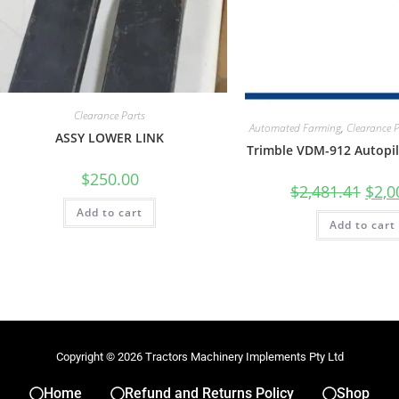
Clearance Parts
Automated Farming
,
Clearance 
ASSY LOWER LINK
Trimble VDM-912 Autopil
$
250.00
$
2,481.41
$
2,0
Add to cart
Add to cart
Copyright © 2026 Tractors Machinery Implements Pty Ltd
Home
Refund and Returns Policy
Shop