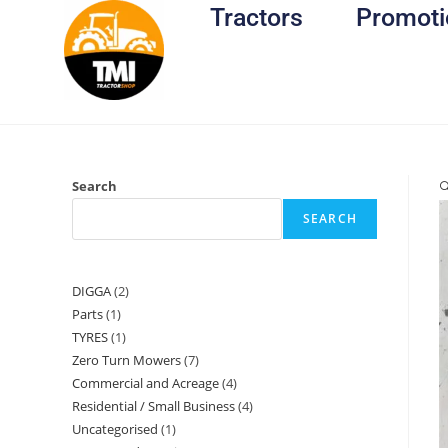
Tractors
Promoti
Search

SEARCH
DIGGA
2
Parts
1
TYRES
1
Zero Turn Mowers
7
Commercial and Acreage
4
Residential / Small Business
4
Uncategorised
1