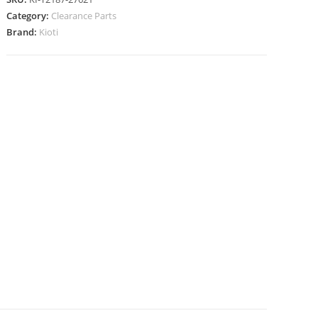
Category:
Clearance Parts
Brand:
Kioti