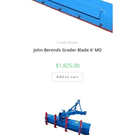
Grader Blades
John Berends Grader Blade 6′ MD
$
1,825.00
Add to cart