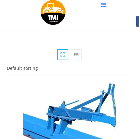
Default sorting