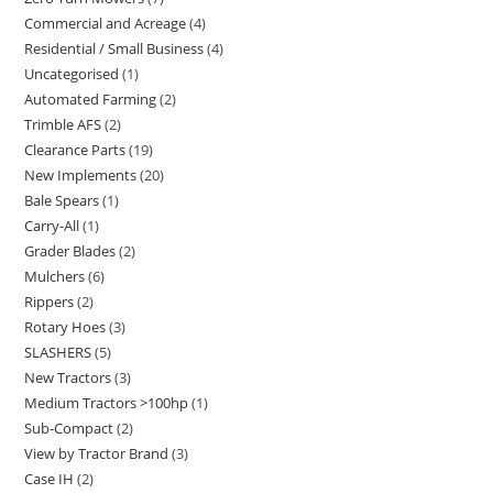
Commercial and Acreage
4
Residential / Small Business
4
Uncategorised
1
Automated Farming
2
Trimble AFS
2
Clearance Parts
19
New Implements
20
Bale Spears
1
Carry-All
1
Grader Blades
2
Mulchers
6
Rippers
2
Rotary Hoes
3
SLASHERS
5
New Tractors
3
Medium Tractors >100hp
1
Sub-Compact
2
View by Tractor Brand
3
Case IH
2