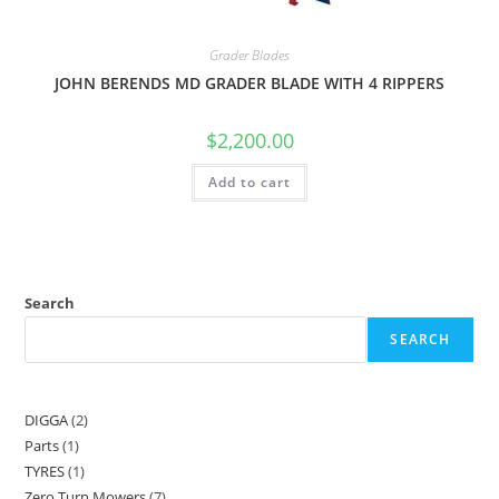
Grader Blades
JOHN BERENDS MD GRADER BLADE WITH 4 RIPPERS
$
2,200.00
Add to cart
Search
SEARCH
DIGGA
2
Parts
1
TYRES
1
Zero Turn Mowers
7