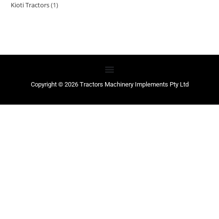
Kioti Tractors
1
Copyright © 2026 Tractors Machinery Implements Pty Ltd